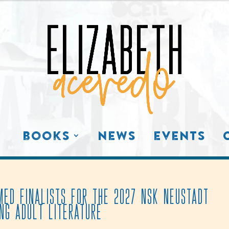
books
news
events
med Finalists for the 2027 NSK Neustadt
ung Adult Literature