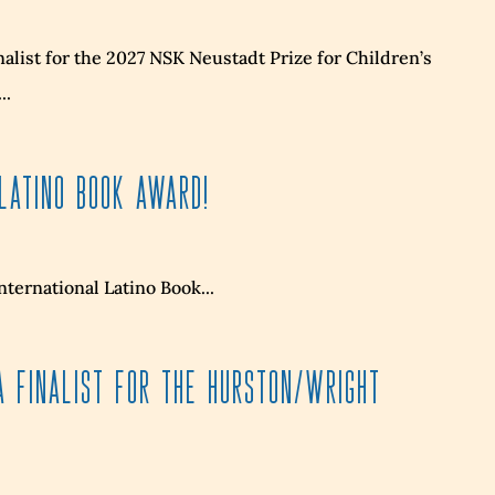
alist for the 2027 NSK Neustadt Prize for Children’s
..
Latino Book Award!
ternational Latino Book...
a Finalist for the Hurston/Wright