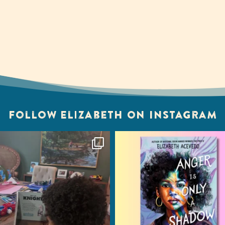
Follow Elizabeth on Instagram