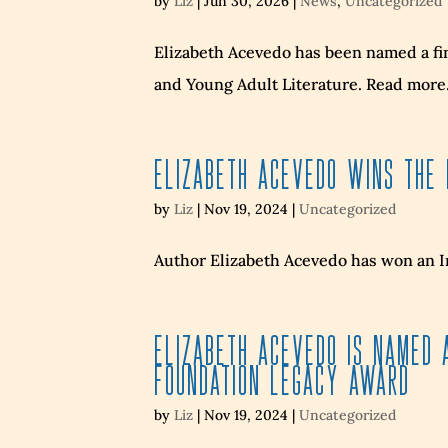
by
Liz
|
Jun 30, 2026
|
News
,
Uncategorized
Elizabeth Acevedo has been named a fin
and Young Adult Literature. Read more.
Elizabeth Acevedo wins the 
by
Liz
|
Nov 19, 2024
|
Uncategorized
Author Elizabeth Acevedo has won an In
Elizabeth Acevedo Is named 
Foundation Legacy Award
by
Liz
|
Nov 19, 2024
|
Uncategorized