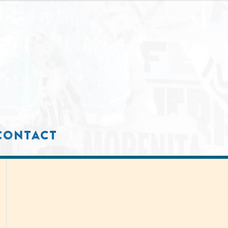
contact