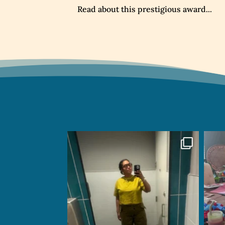
Read about this prestigious award...