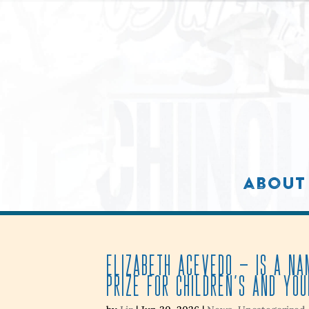
about
Elizabeth Acevedo — Is a Na
Prize for Children’s and Yo