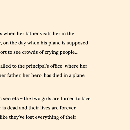
 when her father visits her in the
e, on the day when his plane is supposed
rport to see crowds of crying people…
alled to the principal’s office, where her
her father, her hero, has died in a plane
 secrets – the two girls are forced to face
r is dead and their lives are forever
ike they’ve lost everything of their