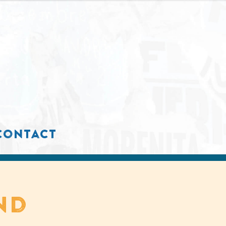
contact
nd