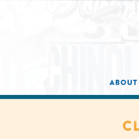
about
c