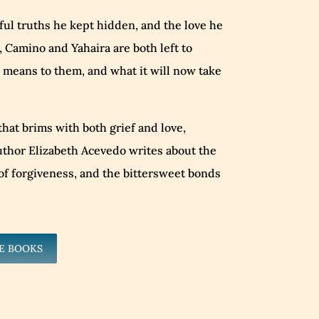
nful truths he kept hidden, and the love he
 Camino and Yahaira are both left to
 means to them, and what it will now take
 that brims with both grief and love,
thor Elizabeth Acevedo writes about the
y of forgiveness, and the bittersweet bonds
E BOOKS