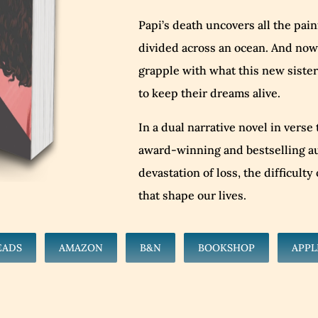
Papi’s death uncovers all the pai
divided across an ocean. And now,
grapple with what this new sister
to keep their dreams alive.
In a dual narrative novel in verse
award-winning and bestselling au
devastation of loss, the difficult
that shape our lives.
EADS
AMAZON
B&N
BOOKSHOP
APPL