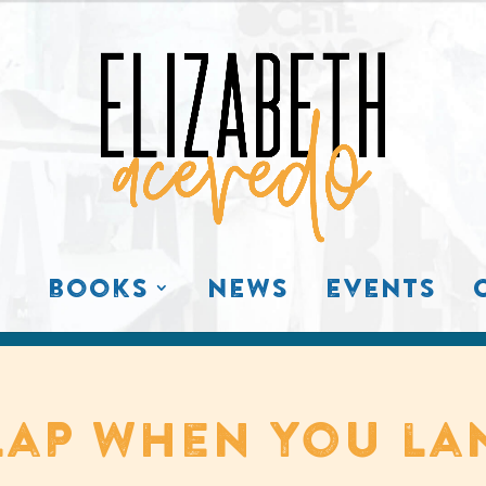
books
news
events
lap when you la