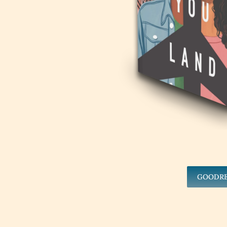
GOODR