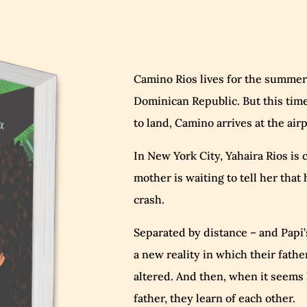
Camino Rios lives for the summers
Dominican Republic. But this tim
to land, Camino arrives at the ai
In New York City, Yahaira Rios is c
mother is waiting to tell her that 
crash.
Separated by distance – and Papi’s
a new reality in which their fathe
altered. And then, when it seems l
father, they learn of each other.