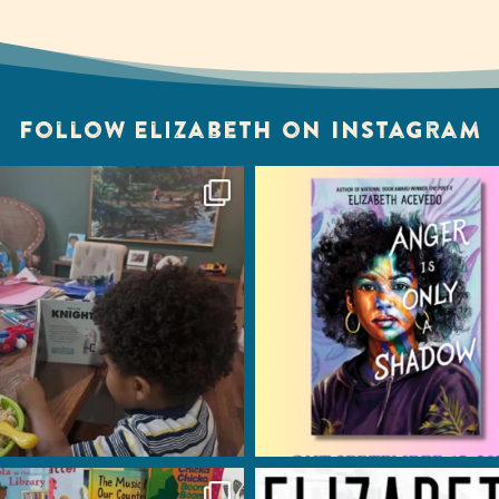
Follow Elizabeth on Instagram