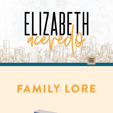
Family Lore