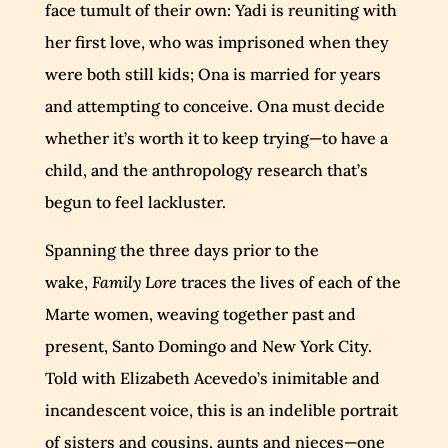
face tumult of their own: Yadi is reuniting with
her first love, who was imprisoned when they
were both still kids; Ona is married for years
and attempting to conceive. Ona must decide
whether it’s worth it to keep trying—to have a
child, and the anthropology research that’s
begun to feel lackluster.
Spanning the three days prior to the
wake,
Family Lore
traces the lives of each of the
Marte women, weaving together past and
present, Santo Domingo and New York City.
Told with Elizabeth Acevedo’s inimitable and
incandescent voice, this is an indelible portrait
of sisters and cousins, aunts and nieces—one