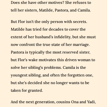
Does she have other motives? She refuses to
tell her sisters, Matilde, Pastora, and Camila.
But Flor isn’t the only person with secrets.
Matilde has tried for decades to cover the
extent of her husband’s infidelity, but she must
now confront the true state of her marriage.
Pastora is typically the most reserved sister,
but Flor’s wake motivates this driven woman to
solve her sibling’s problems. Camila is the
youngest sibling, and often the forgotten one,
but she’s decided she no longer wants to be
taken for granted.
And the next generation, cousins Ona and Yadi,