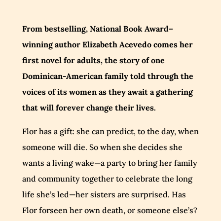
From bestselling, National Book Award–
winning author Elizabeth Acevedo comes her
first novel for adults, the story of one
Dominican-American family told through the
voices of its women as they await a gathering
that will forever change their lives.
Flor has a gift: she can predict, to the day, when
someone will die. So when she decides she
wants a living wake—a party to bring her family
and community together to celebrate the long
life she’s led—her sisters are surprised. Has
Flor forseen her own death, or someone else’s?