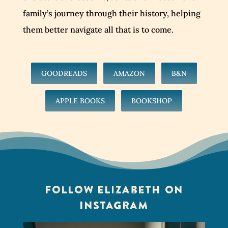
family’s journey through their history, helping
them better navigate all that is to come.
GOODREADS
AMAZON
B&N
APPLE BOOKS
BOOKSHOP
Follow Elizabeth on
Instagram