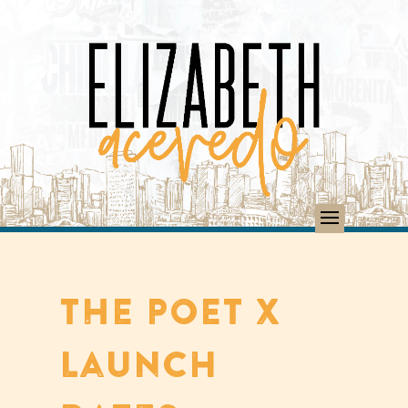
THE POET X
Launch