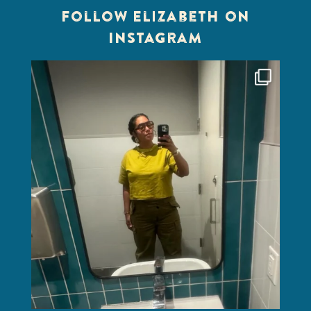
Follow Elizabeth on
Instagram