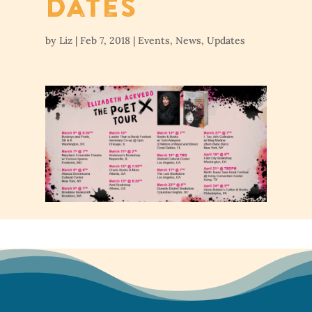
Dates
by
Liz
|
Feb 7, 2018
|
Events
,
News
,
Updates