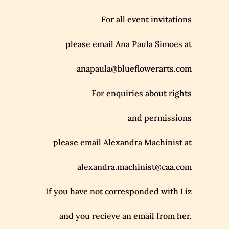
For all event invitations
please email Ana Paula Simoes at
anapaula@blueflowerarts.com
For enquiries about rights
and permissions
please email Alexandra Machinist at
alexandra.machinist@caa.com
If you have not corresponded with Liz
and you recieve an email from her,