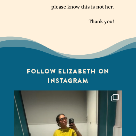
please know this is not her.
Thank you!
Follow Elizabeth on
Instagram