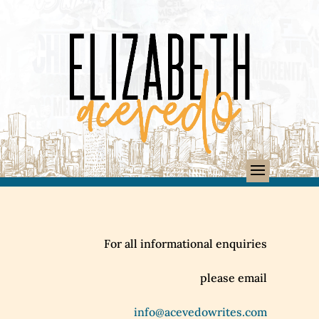
For all informational enquiries
please email
info@acevedowrites.com