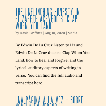
The Unflinching Honesty in
Elizabeth Acevedo’s ‘Clap
When You Land’
by
Kasie Griffitts
|
Aug 10, 2020
|
Media
By Edwin De La Cruz Listen to Liz and
Edwin De La Cruz discuss Clap When You
Land, how to heal and forgive, and the
lyrical, auditory aspects of writing in
verse. You can find the full audio and
transcript here.
UNA PÁGINA A LA VEZ – SOBRE