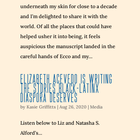
underneath my skin for close to a decade
and I’m delighted to share it with the
world. Of all the places that could have
helped usher it into being, it feels
auspicious the manuscript landed in the
careful hands of Ecco and my...
Elizabeth Acevedo is Writing
the Stories Black-Latinx
Diaspora Deserves
by
Kasie Griffitts
|
Aug 26, 2020
|
Media
Listen below to Liz and Natasha S.
Alford’s...