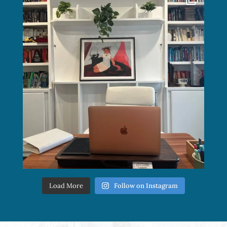
Load More
Follow on Instagram