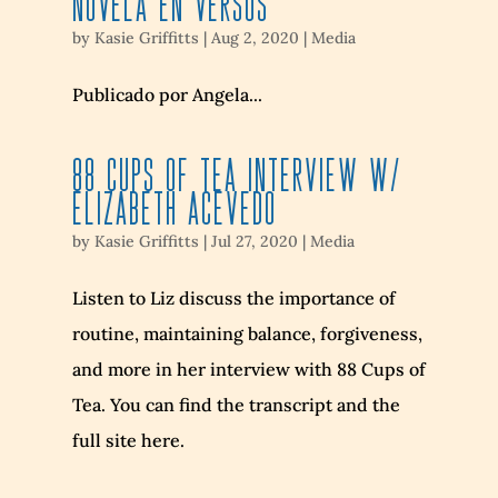
NOVELA EN VERSOS
by
Kasie Griffitts
|
Aug 2, 2020
|
Media
Publicado por Angela...
88 Cups of Tea Interview w/
Elizabeth Acevedo
by
Kasie Griffitts
|
Jul 27, 2020
|
Media
Listen to Liz discuss the importance of
routine, maintaining balance, forgiveness,
and more in her interview with 88 Cups of
Tea. You can find the transcript and the
full site here.