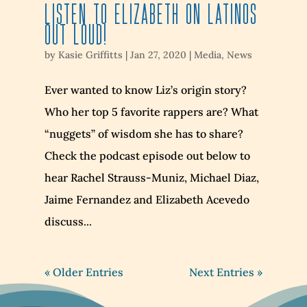
Listen to Elizabeth on Latinos
Out Loud!
by
Kasie Griffitts
|
Jan 27, 2020
|
Media
,
News
Ever wanted to know Liz’s origin story?
Who her top 5 favorite rappers are? What
“nuggets” of wisdom she has to share?
Check the podcast episode out below to
hear Rachel Strauss-Muniz, Michael Diaz,
Jaime Fernandez and Elizabeth Acevedo
discuss...
« Older Entries
Next Entries »