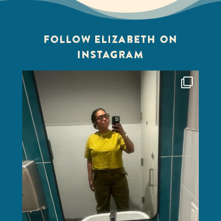
Follow Elizabeth on
Instagram