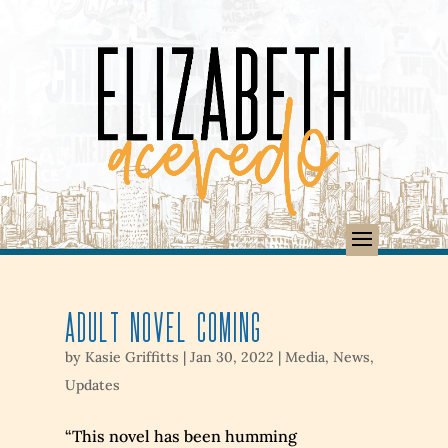
Adult Novel Coming
by
Kasie Griffitts
|
Jan 30, 2022
|
Media
,
News
,
Updates
“This novel has been humming